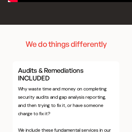
We do things
differently
Audits & Remediations
INCLUDED
Why waste time and money on completing
security audits and gap analysis reporting,
and then trying to fix it, or have someone
charge to fix it?
We include these fundamental services in our