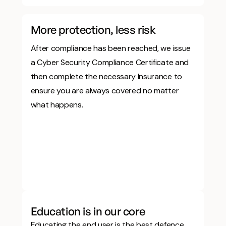
More protection, less risk
After compliance has been reached, we issue
a Cyber Security Compliance Certificate and
then complete the necessary Insurance to
ensure you are always covered no matter
what happens.
Education is in our core
Educating the end user is the best defence