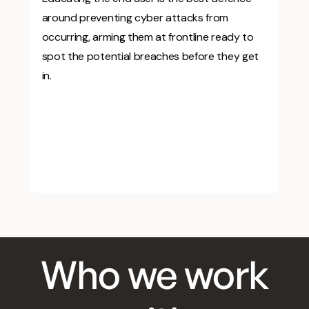
around preventing cyber attacks from
occurring, arming them at frontline ready to
spot the potential breaches before they get
in.
Who we work