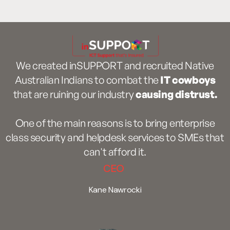
We created inSUPPORT and recruited Native
Australian Indians to combat the
IT cowboys
that are ruining our industry
causing distrust.
One of the main reasons is to bring enterprise
class security and helpdesk services to SMEs that
can't afford it.
CEO
Kane Nawrocki