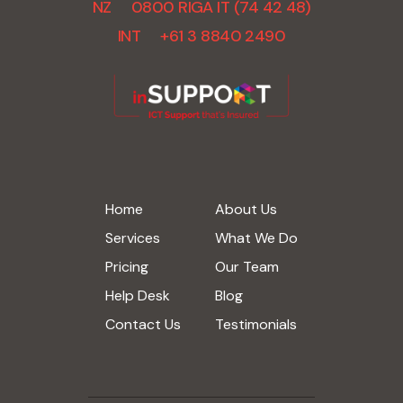
NZ 0800 RIGA IT (74 42 48)
INT +61 3 8840 2490
Home
About Us
Services
What We Do
Pricing
Our Team
Help Desk
Blog
Contact Us
Testimonials