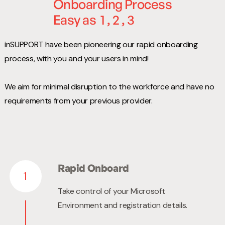
Onboarding Process
Easy as
1 , 2 , 3
inSUPPORT have been pioneering our rapid onboarding
process, with you and your users in mind!
We aim for minimal disruption to the workforce and have no
requirements from your previous provider.
Rapid Onboard
1
Take control of your Microsoft
Environment and registration details.