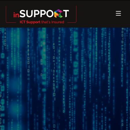
IT Support
Insured
Essential 8
NIST
SMB 1001
ISO27001 & SOC2 alignment
Cyber Insured Managed Services