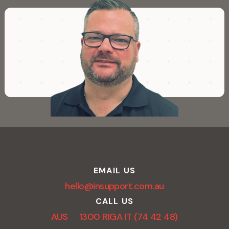
EMAIL US
hello@insupport.com.au
CALL US
AUS 1300 RIGA IT (74 42 48)