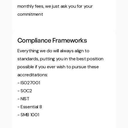
monthly fees, we just ask you for your
commitment
Compliance Frameworks
Everything we do will always align to
standards, putting you in the best position
possible if you ever wish to pursue these
accreditations:
- ISO27001
- SOC2
- NIST
- Essential 8
- SMB 1001