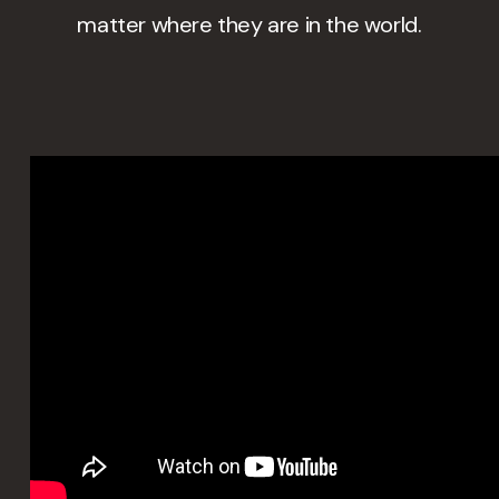
matter where they are in the world.