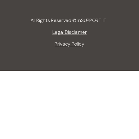
All Rights Reserved © InSUPPORT IT
Legal Disclaimer
Privacy Policy