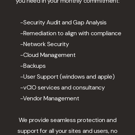
you need in your monthly commitment:
-Security Audit and Gap Analysis
-Remediation to align with compliance
-Network Security
-Cloud Management
-Backups
-User Support (windows and apple)
-vCIO services and consultancy
-Vendor Management
We provide seamless protection and
support for all your sites and users, no