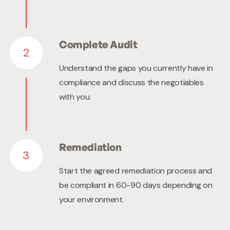
Complete Audit
2
Understand the gaps you currently have in
compliance and discuss the negotiables
with you.
Remediation
3
Start the agreed remediation process and
be compliant in 60-90 days depending on
your environment.