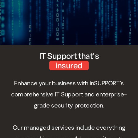
IT Support that's
insured
Enhance your business with inSUPPORT's
comprehensive IT Support and enterprise-
grade security protection.
Our managed services include everything