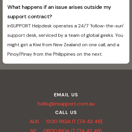
What happens if an issue arises outside my
support contract?
inSUPPORT Helpdesk operates a 24/7 'follow-the-sun'
support desk, serviced by a team of global geeks. You
might get a Kiwi from New Zealand on one call, and a
Pinoy/Pinay from the Philippines on the next.
EMAIL US
hello@insupport.com.au
CALL US
AUS 1300 RIGA IT (74 42 48)
NZ 0800 RIGA IT (74 42 48)