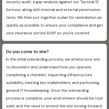
security audit, a gap analysis against our Tactical 12
fortress, along with internal and external penetration
tests. We then put together a plan for remediation as
quickly as possible to ensure your compliance and get
your insurance sorted ASAP so you’re covered.
Do you come to site?
In the initial onboarding process, we attend your site
to document and understand how you operate,
completing a checklist, inspecting infrastructure
suitability, meeting key stakeholders, and performing
general IT housekeeping. Once the onboarding
process is complete, your environment should be rock
solid, and the need to attend the site moving forward