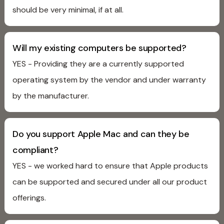
should be very minimal, if at all.
Will my existing computers be supported?
YES - Providing they are a currently supported
operating system by the vendor and under warranty
by the manufacturer.
Do you support Apple Mac and can they be
compliant?
YES - we worked hard to ensure that Apple products
can be supported and secured under all our product
offerings.