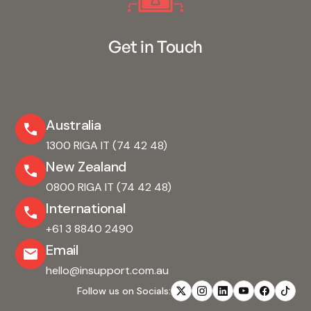
Get in Touch
Australia
1300 RIGA IT (74 42 48)
New Zealand
0800 RIGA IT (74 42 48)
International
+61 3 8840 2490
Email
hello@insupport.com.au
Follow us on Socials: