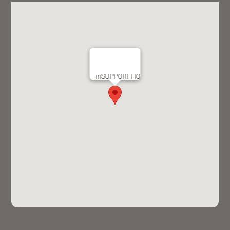
inSUPPORT HQ