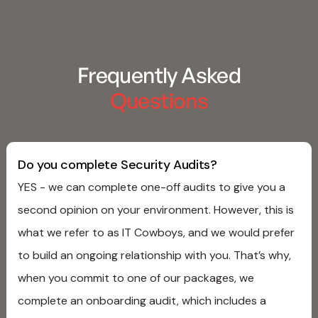
Frequently Asked
Questions
Do you complete Security Audits?
YES - we can complete one-off audits to give you a
second opinion on your environment. However, this is
what we refer to as IT Cowboys, and we would prefer
to build an ongoing relationship with you. That’s why,
when you commit to one of our packages, we
complete an onboarding audit, which includes a