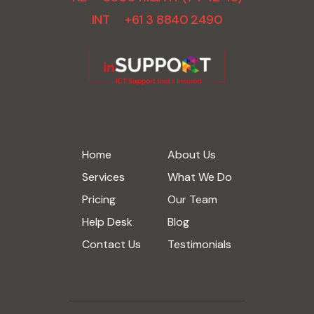
INT +61 3 8840 2490
Home
About Us
Services
What We Do
Pricing
Our Team
Help Desk
Blog
Contact Us
Testimonials