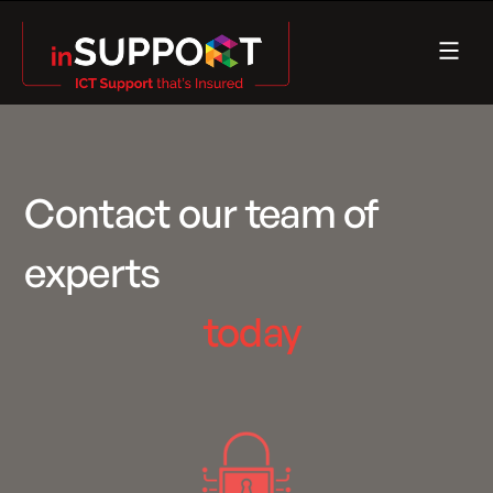
Contact our team of
experts
today