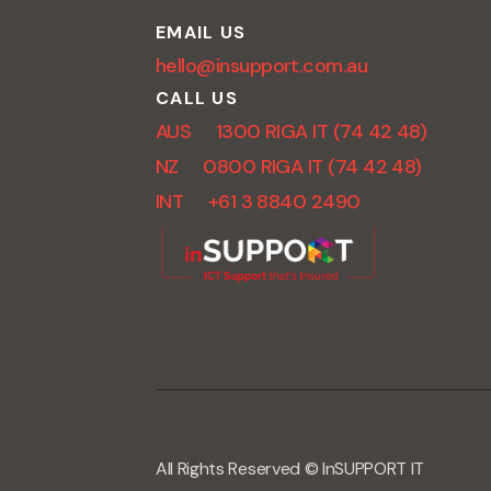
EMAIL US
hello@insupport.com.au
CALL US
AUS 1300 RIGA IT (74 42 48)
NZ 0800 RIGA IT (74 42 48)
INT +61 3 8840 2490
All Rights Reserved © InSUPPORT IT