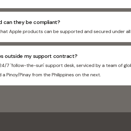
d can they be compliant?
that Apple products can be supported and secured under all 
ses outside my support contract?
/7 'follow-the-sun' support desk, serviced by a team of glob
 a Pinoy/Pinay from the Philippines on the next.