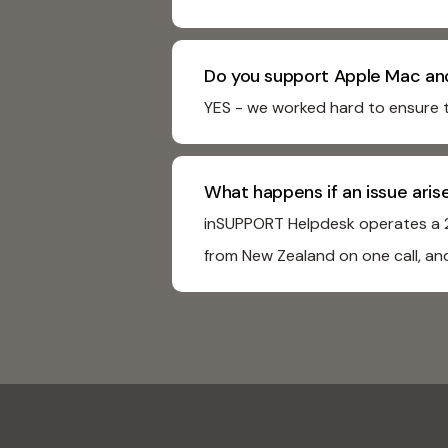
Do you support Apple Mac an
YES - we worked hard to ensure 
What happens if an issue ari
inSUPPORT Helpdesk operates a 24
from New Zealand on one call, and