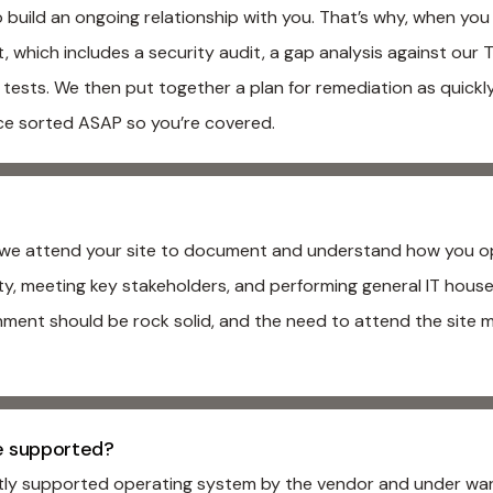
build an ongoing relationship with you. That’s why, when yo
which includes a security audit, a gap analysis against our Ta
 tests. We then put together a plan for remediation as quickl
ce sorted ASAP so you’re covered.
s, we attend your site to document and understand how you op
lity, meeting key stakeholders, and performing general IT ho
nment should be rock solid, and the need to attend the site 
e supported?
ntly supported operating system by the vendor and under wa