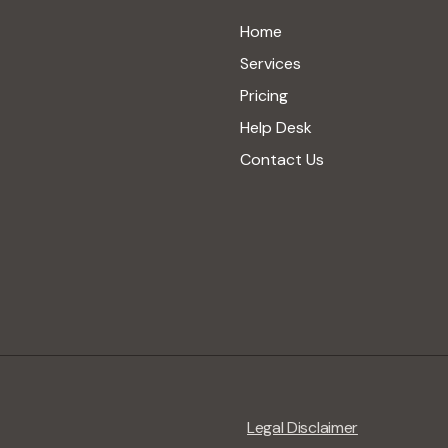
Home
Services
Pricing
Help Desk
Contact Us
Legal Disclaimer