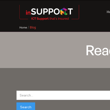
H
/
Blog
Home
Rea