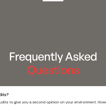
Frequently Asked
Questions
dits?
dits to give you a second opinion on your environment. Howeve