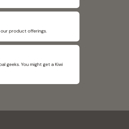
our product offerings.
al geeks. You might get a Kiwi