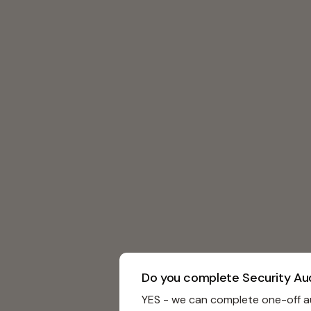
Do you complete Security Au
YES - we can complete one-off au