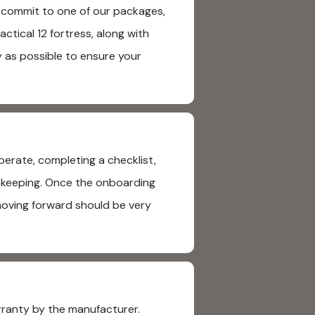
u commit to one of our packages,
ctical 12 fortress, along with
y as possible to ensure your
erate, completing a checklist,
usekeeping. Once the onboarding
moving forward should be very
rranty by the manufacturer.