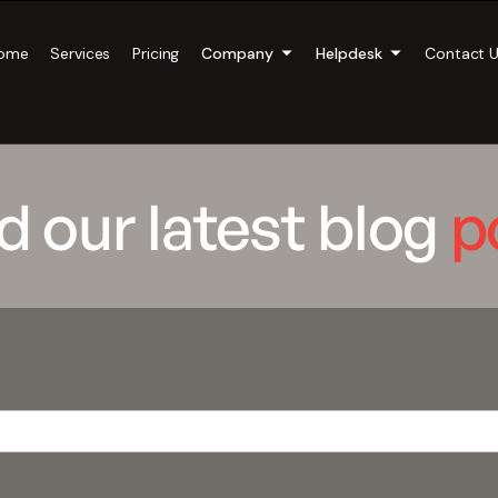
ome
Services
Pricing
Company
Helpdesk
Contact 
d our latest blog
p