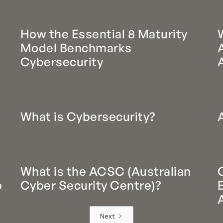
d
How the Essential 8 Maturity
Model Benchmarks
Cybersecurity
What is Cybersecurity?
What is the ACSC (Australian
p
Cyber Security Centre)?
Next