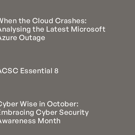
When the Cloud Crashes:
Analysing the Latest Microsoft
Azure Outage
ACSC Essential 8
Cyber Wise in October:
Embracing Cyber Security
Awareness Month