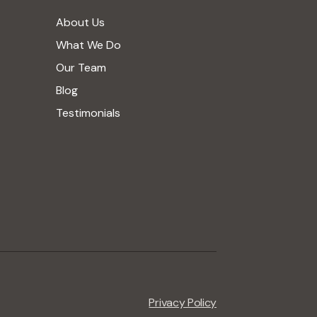
About Us
What We Do
Our Team
Blog
Testimonials
Privacy Policy