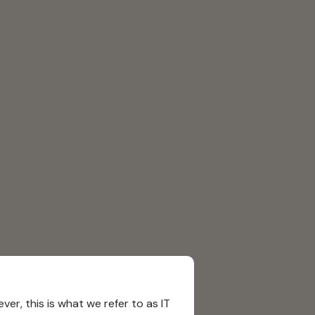
r, this is what we refer to as IT