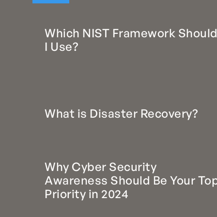
Which NIST Framework Shoul
I Use?
What is Disaster Recovery?
Why Cyber Security
Awareness Should Be Your To
Priority in 2024