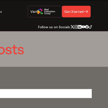
Us
Visit
Get Started
Follow us on Socials:
osts