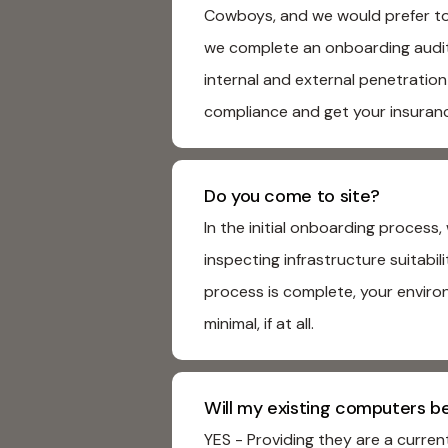
Cowboys, and we would prefer to 
we complete an onboarding audit, 
internal and external penetration
compliance and get your insuran
Do you come to site?
In the initial onboarding proces
inspecting infrastructure suitabi
process is complete, your enviro
minimal, if at all.
Will my existing computers b
YES - Providing they are a curre