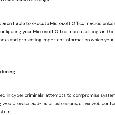
s aren’t able to execute Microsoft Office macros unless
nfiguring your Microsoft Office macro settings in this 
acks and protecting important information which you
rdening
 used in cyber criminals’ attempts to compromise syste
 web browser add-ins or extensions, or via web content
stem.