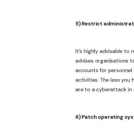
5) Restrict administrat
It’s highly advisable to
advises organisations to
accounts for personnel w
activities. The less yo
are to a cyberattack in 
6) Patch operating sy