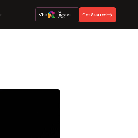
Us
Visit
Get Started
ty Best
inesses