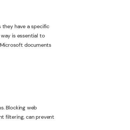
 they have a specific
way is essential to
r Microsoft documents
ms. Blocking web
 filtering, can prevent