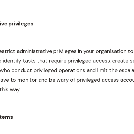
ive privileges
 restrict administrative privileges in your organisation 
 identify tasks that require privileged access, create 
ho conduct privileged operations and limit the escalat
u have to monitor and be wary of privileged access acco
this way.
stems