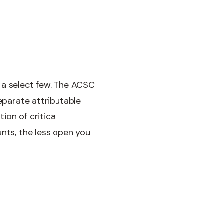
to a select few. The ACSC
separate attributable
ion of critical
unts, the less open you