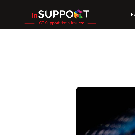
H
8 Esse
Practi