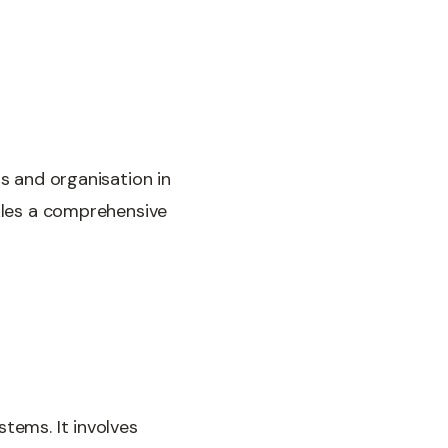
ss and organisation in
ckles a comprehensive
tems. It involves