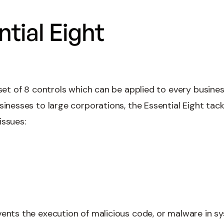
tial Eight
 set of 8 controls which can be applied to every busine
usinesses to large corporations, the Essential Eight ta
issues:
ents the execution of malicious code, or malware in sys