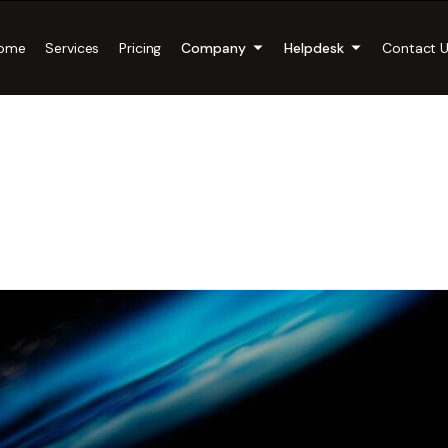
ome
Services
Pricing
Company
Helpdesk
Contact 
ntial Cyber Securi
ces for Small Bus