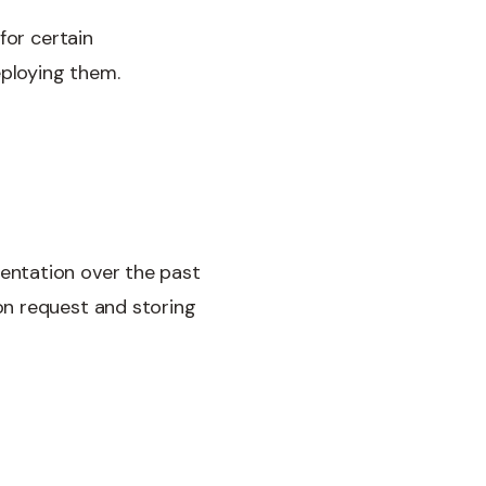
for certain
eploying them.
entation over the past
on request and storing