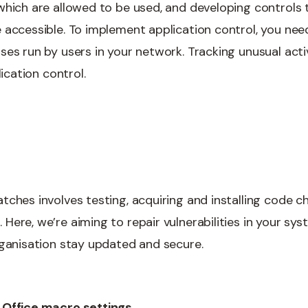
which are allowed to be used, and developing controls 
 accessible. To implement application control, you need
ses run by users in your network. Tracking unusual acti
lication control.
tches involves testing, acquiring and installing code c
ere, we’re aiming to repair vulnerabilities in your sys
rganisation stay updated and secure.
 Office macro settings