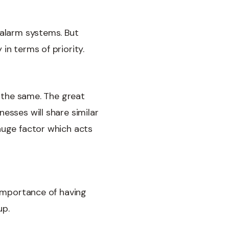
 alarm systems. But
in terms of priority.
k the same. The great
esses will share similar
huge factor which acts
 importance of having
up.