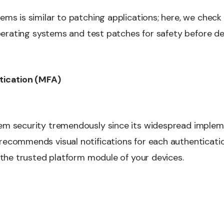
ms is similar to patching applications; here, we check 
 operating systems and test patches for safety before d
tication (MFA)
em security tremendously since its widespread implem
ecommends visual notifications for each authenticati
n the trusted platform module of your devices.