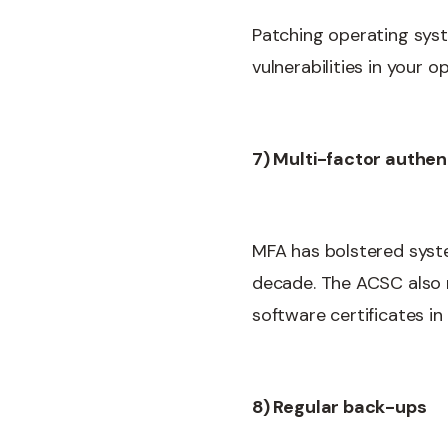
Patching operating syste
vulnerabilities in your
7) Multi-factor authen
MFA has bolstered syst
decade. The ACSC also r
software certificates i
8) Regular back-ups