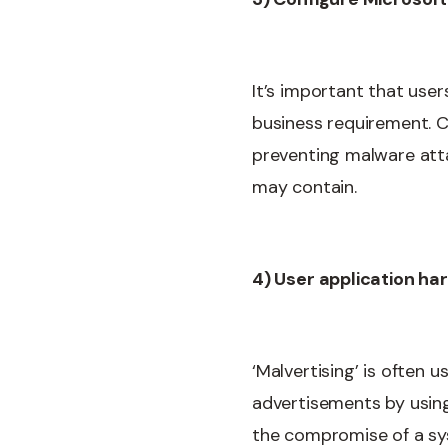
It’s important that user
business requirement. Co
preventing malware att
may contain.
4) User application ha
‘Malvertising’ is often
advertisements by using
the compromise of a sy