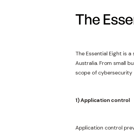
The Essen
The Essential Eight is a
Australia. From small b
scope of cybersecurity 
1) Application control
Application control prev