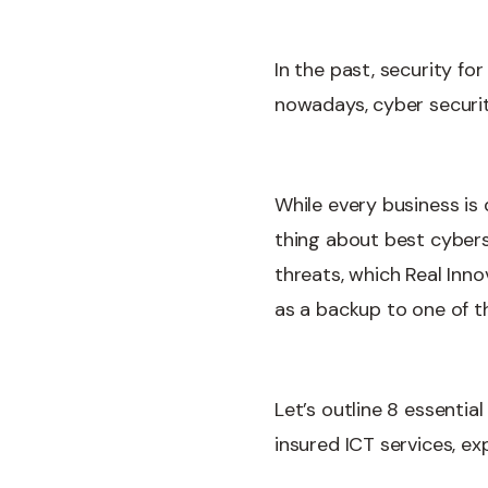
In the past, security f
nowadays, cyber security
While every business is 
thing about best cyberse
threats, which Real Inn
as a backup to one of th
Let’s outline 8 essentia
insured ICT services, ex