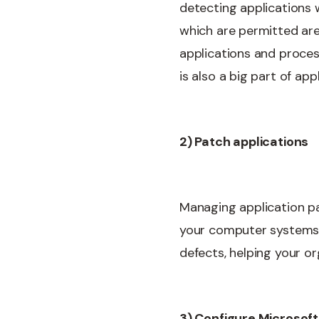
detecting applications 
which are permitted are
applications and proces
is also a big part of app
2) Patch applications
Managing application pa
your computer systems. H
defects, helping your o
3) Configure Microsoft