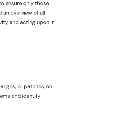
to ensure only those
 an overview of all
vity and acting upon it
hanges, or patches, on
tems and identify