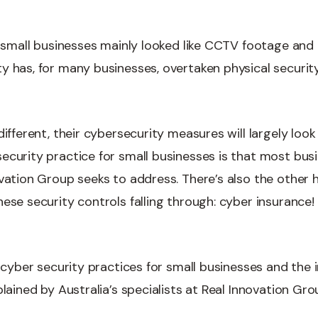
or small businesses mainly looked like CCTV footage and
 has, for many businesses, overtaken physical security 
different, their cybersecurity measures will largely loo
curity practice for small businesses is that most busin
ovation Group seeks to address. There’s also the other 
ese security controls falling through: cyber insurance!
l cyber security practices for small businesses and the
plained by Australia’s specialists at Real Innovation Gro