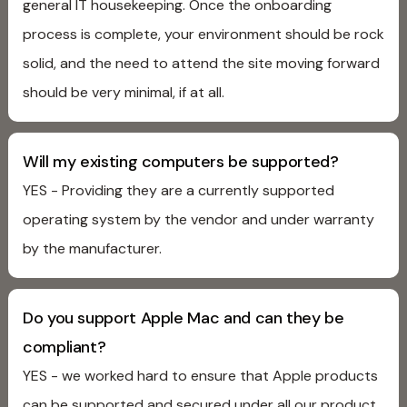
general IT housekeeping. Once the onboarding
process is complete, your environment should be rock
solid, and the need to attend the site moving forward
should be very minimal, if at all.
Will my existing computers be supported?
YES - Providing they are a currently supported
operating system by the vendor and under warranty
by the manufacturer.
Do you support Apple Mac and can they be
compliant?
YES - we worked hard to ensure that Apple products
can be supported and secured under all our product