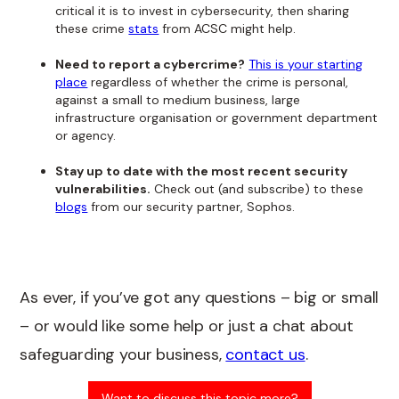
critical it is to invest in cybersecurity, then sharing
these crime
stats
from ACSC might help.
Need to report a cybercrime?
This is your starting
place
regardless of whether the crime is personal,
against a small to medium business, large
infrastructure organisation or government department
or agency.
Stay up to date with the most recent security
vulnerabilities.
Check out (and subscribe) to these
blogs
from our security partner, Sophos.
As ever, if you’ve got any questions – big or small
– or would like some help or just a chat about
safeguarding your business,
contact us
.
Want to discuss this topic more?