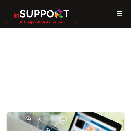
Cybersecurity, it’s so hot
right now