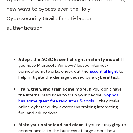
new ways to bypass even the Holy
Cybersecurity Grail of multi-factor
authentication.
Adopt the ACSC Essential Eight maturity model.
If
you have Microsoft Windows’ based internet-
connected networks, check out the
Essential Eight
to
help mitigate the damage caused by a cyberattack.
Train, train, and train some more.
If you don’t have
the internal resources to train your people,
Sophos
has some great free resources & tools
– they make
online cybersecurity awareness training interesting,
fun, and educational.
Make your point loud and clear.
If you’re struggling to
communicate to the business at large about how