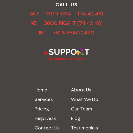
CALL US
AUS 1300 RIGA IT (74 42 48)
NZ 0800 RIGA IT (74 42 48)
INT +61 3 8840 2490
Home
About Us
Services
What We Do
Pricing
Our Team
Help Desk
Blog
Contact Us
Testimonials