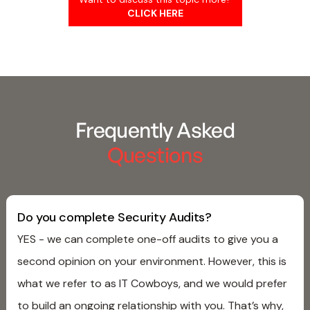
CLICK HERE
Frequently Asked
Questions
Do you complete Security Audits?
YES - we can complete one-off audits to give you a
second opinion on your environment. However, this is
what we refer to as IT Cowboys, and we would prefer
to build an ongoing relationship with you. That’s why,