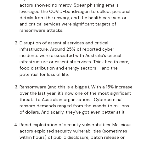
actors showed no mercy. Spear phishing emails
leveraged the COVID-bandwagon to collect personal
details from the unwary, and the health care sector
and critical services were significant targets of
ransomware attacks.
Disruption of essential services and critical
infrastructure. Around 25% of reported cyber
incidents were associated with Australia’s critical
infrastructure or essential services. Think health care,
food distribution and energy sectors – and the
potential for loss of life.
Ransomware (and this is a biggie). With a 15% increase
over the last year, it’s now one of the most significant
threats to Australian organisations. Cybercriminal
ransom demands ranged from thousands to millions
of dollars. And scarily, they’ve got even better at it.
Rapid exploitation of security vulnerabilities. Malicious
actors exploited security vulnerabilities (sometimes
within hours) of public disclosure, patch release or