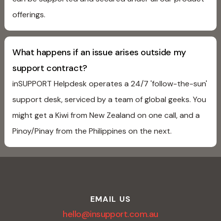
offerings.
What happens if an issue arises outside my
support contract?
inSUPPORT Helpdesk operates a 24/7 'follow-the-sun'
support desk, serviced by a team of global geeks. You
might get a Kiwi from New Zealand on one call, and a
Pinoy/Pinay from the Philippines on the next.
EMAIL US
hello@insupport.com.au