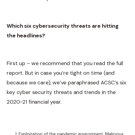
Which six cybersecurity threats are hitting
the headlines?
First up – we recommend that you read the full
report. But in case you’re tight on time (and
because we care), we’ve paraphrased ACSC’s six
key cyber security threats and trends in the
2020-21 financial year.
Exploitation of the pandemic environment. Malicious