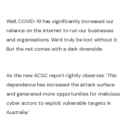
Well, COVID-19 has significantly increased our
reliance on the internet to run our businesses
and organisations. We’d truly be lost without it.
But the net comes with a dark downside.
As the new ACSC report rightly observes: ‘This
dependence has increased the attack surface
and generated more opportunities for malicious
cyber actors to exploit vulnerable targets in
Australia.’