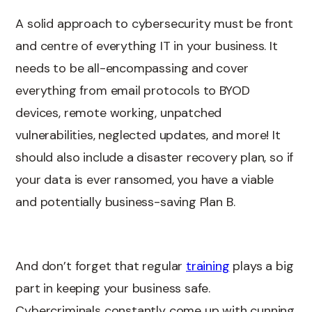
A solid approach to cybersecurity must be front
and centre of everything IT in your business. It
needs to be all-encompassing and cover
everything from email protocols to BYOD
devices, remote working, unpatched
vulnerabilities, neglected updates, and more! It
should also include a disaster recovery plan, so if
your data is ever ransomed, you have a viable
and potentially business-saving Plan B.
And don’t forget that regular
training
plays a big
part in keeping your business safe.
Cybercriminals constantly come up with cunning