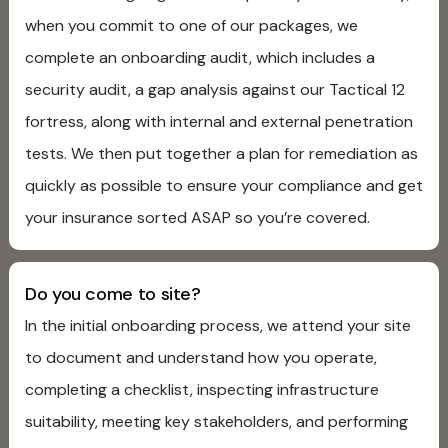
when you commit to one of our packages, we
complete an onboarding audit, which includes a
security audit, a gap analysis against our Tactical 12
fortress, along with internal and external penetration
tests. We then put together a plan for remediation as
quickly as possible to ensure your compliance and get
your insurance sorted ASAP so you’re covered.
Do you come to site?
In the initial onboarding process, we attend your site
to document and understand how you operate,
completing a checklist, inspecting infrastructure
suitability, meeting key stakeholders, and performing