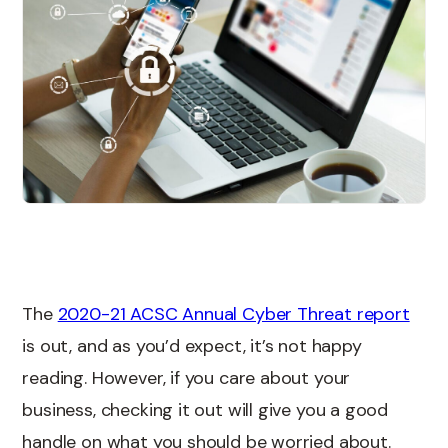
The
2020-21 ACSC Annual Cyber Threat report
is out, and as you’d expect, it’s not happy
reading. However, if you care about your
business, checking it out will give you a good
handle on what you should be worried about.