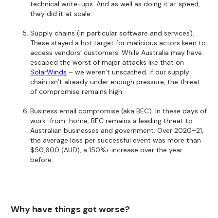
technical write-ups. And as well as doing it at speed,
they did it at scale.
Supply chains (in particular software and services).
These stayed a hot target for malicious actors keen to
access vendors’ customers. While Australia may have
escaped the worst of major attacks like that on
SolarWinds
– we weren’t unscathed. If our supply
chain isn’t already under enough pressure, the threat
of compromise remains high.
Business email compromise (aka BEC). In these days of
work-from-home, BEC remains a leading threat to
Australian businesses and government. Over 2020–21,
the average loss per successful event was more than
$50,600 (AUD), a 150%+ increase over the year
before.
Why have things got worse?