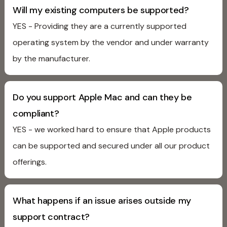
Will my existing computers be supported?
YES - Providing they are a currently supported
operating system by the vendor and under warranty
by the manufacturer.
Do you support Apple Mac and can they be
compliant?
YES - we worked hard to ensure that Apple products
can be supported and secured under all our product
offerings.
What happens if an issue arises outside my
support contract?