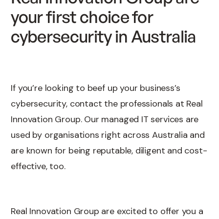
your first choice for
cybersecurity in Australia
If you’re looking to beef up your business’s
cybersecurity, contact the professionals at Real
Innovation Group. Our managed IT services are
used by organisations right across Australia and
are known for being reputable, diligent and cost-
effective, too.
Real Innovation Group are excited to offer you a