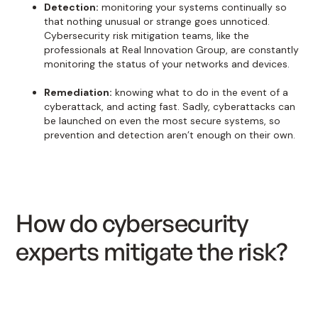
Detection:
monitoring your systems continually so
that nothing unusual or strange goes unnoticed.
Cybersecurity risk mitigation teams, like the
professionals at Real Innovation Group, are constantly
monitoring the status of your networks and devices.
Remediation:
knowing what to do in the event of a
cyberattack, and acting fast. Sadly, cyberattacks can
be launched on even the most secure systems, so
prevention and detection aren’t enough on their own.
How do cybersecurity
experts mitigate the risk?