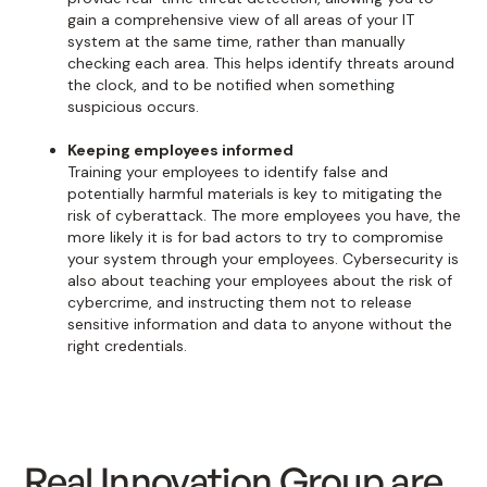
gain a comprehensive view of all areas of your IT
system at the same time, rather than manually
checking each area. This helps identify threats around
the clock, and to be notified when something
suspicious occurs.
Keeping employees informed
Training your employees to identify false and
potentially harmful materials is key to mitigating the
risk of cyberattack. The more employees you have, the
more likely it is for bad actors to try to compromise
your system through your employees. Cybersecurity is
also about teaching your employees about the risk of
cybercrime, and instructing them not to release
sensitive information and data to anyone without the
right credentials.
Real Innovation Group are