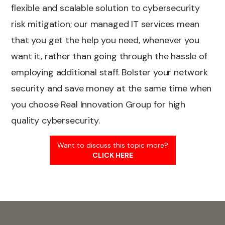
flexible and scalable solution to cybersecurity
risk mitigation; our managed IT services mean
that you get the help you need, whenever you
want it, rather than going through the hassle of
employing additional staff. Bolster your network
security and save money at the same time when
you choose Real Innovation Group for high
quality cybersecurity.
Want to discuss this topic more?
CLICK HERE