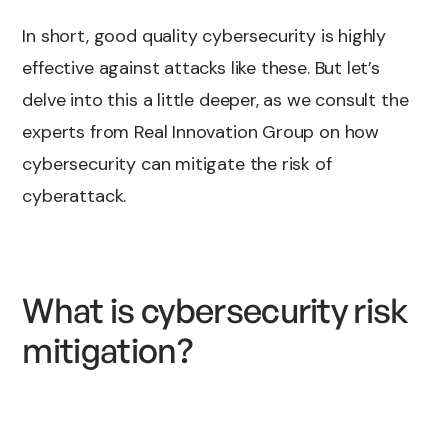
In short, good quality cybersecurity is highly
effective against attacks like these. But let’s
delve into this a little deeper, as we consult the
experts from Real Innovation Group on how
cybersecurity can mitigate the risk of
cyberattack.
What is cybersecurity risk
mitigation?