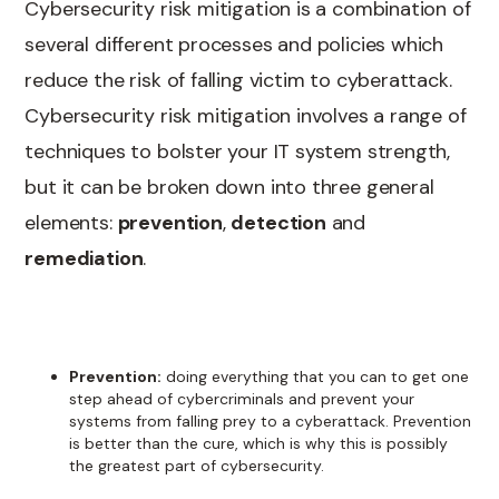
Cybersecurity risk mitigation is a combination of
several different processes and policies which
reduce the risk of falling victim to cyberattack.
Cybersecurity risk mitigation involves a range of
techniques to bolster your IT system strength,
but it can be broken down into three general
elements:
prevention
,
detection
and
remediation
.
Prevention:
doing everything that you can to get one
step ahead of cybercriminals and prevent your
systems from falling prey to a cyberattack. Prevention
is better than the cure, which is why this is possibly
the greatest part of cybersecurity.