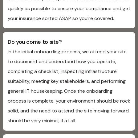
quickly as possible to ensure your compliance and get
your insurance sorted ASAP so you’re covered.
Do you come to site?
In the initial onboarding process, we attend your site
to document and understand how you operate,
completing a checklist, inspecting infrastructure
suitability, meeting key stakeholders, and performing
general IT housekeeping. Once the onboarding
process is complete, your environment should be rock
solid, and the need to attend the site moving forward
should be very minimal, if at all.