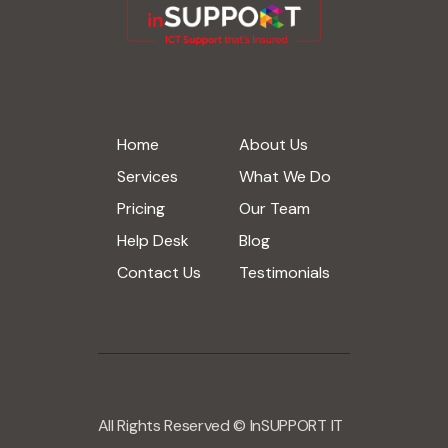
Home
About Us
Services
What We Do
Pricing
Our Team
Help Desk
Blog
Contact Us
Testimonials
All Rights Reserved © InSUPPORT IT