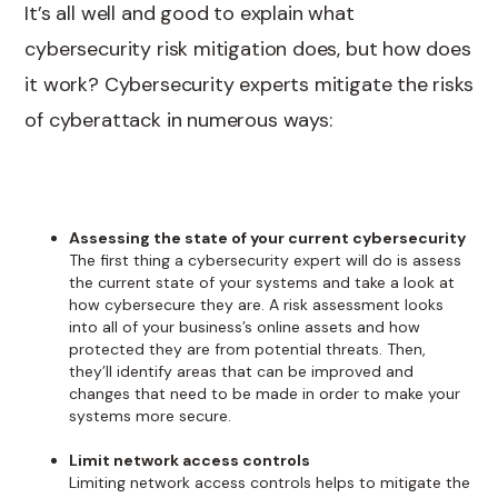
It’s all well and good to explain what
cybersecurity risk mitigation does, but how does
it work? Cybersecurity experts mitigate the risks
of cyberattack in numerous ways:
Assessing the state of your current cybersecurity
The first thing a cybersecurity expert will do is assess
the current state of your systems and take a look at
how cybersecure they are. A risk assessment looks
into all of your business’s online assets and how
protected they are from potential threats. Then,
they’ll identify areas that can be improved and
changes that need to be made in order to make your
systems more secure.
Limit network access controls
Limiting network access controls helps to mitigate the