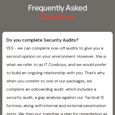
Frequently Asked
Questions
Do you complete Security Audits?
YES - we can complete one-off audits to give you a
second opinion on your environment. However, this is
what we refer to as IT Cowboys, and we would prefer
to build an ongoing relationship with you. That’s why,
when you commit to one of our packages, we
complete an onboarding audit, which includes a
security audit, a gap analysis against our Tactical 12
fortress, along with internal and external penetration
tests. We then put together a plan for remediation as