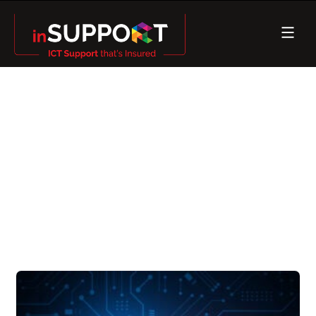
How Can Cyber Security
Mitigate The Risk