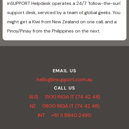
inSUPPORT Helpdesk operates a 24/7 'follow-the-sun'
support desk, serviced by a team of global geeks. You
might get a Kiwi from New Zealand on one call, and a
Pinoy/Pinay from the Philippines on the next.
EMAIL US
hello@insupport.com.au
CALL US
AUS 1300 RIGA IT (74 42 48)
NZ 0800 RIGA IT (74 42 48)
INT +61 3 8840 2490