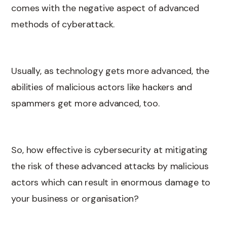
comes with the negative aspect of advanced
methods of cyberattack.
Usually, as technology gets more advanced, the
abilities of malicious actors like hackers and
spammers get more advanced, too.
So, how effective is cybersecurity at mitigating
the risk of these advanced attacks by malicious
actors which can result in enormous damage to
your business or organisation?