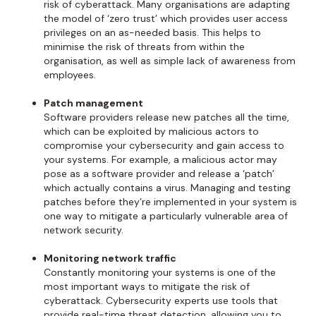
risk of cyberattack. Many organisations are adapting
the model of ‘zero trust’ which provides user access
privileges on an as-needed basis. This helps to
minimise the risk of threats from within the
organisation, as well as simple lack of awareness from
employees.
Patch management
Software providers release new patches all the time,
which can be exploited by malicious actors to
compromise your cybersecurity and gain access to
your systems. For example, a malicious actor may
pose as a software provider and release a ‘patch’
which actually contains a virus. Managing and testing
patches before they’re implemented in your system is
one way to mitigate a particularly vulnerable area of
network security.
Monitoring network traffic
Constantly monitoring your systems is one of the
most important ways to mitigate the risk of
cyberattack. Cybersecurity experts use tools that
provide real-time threat detection, allowing you to