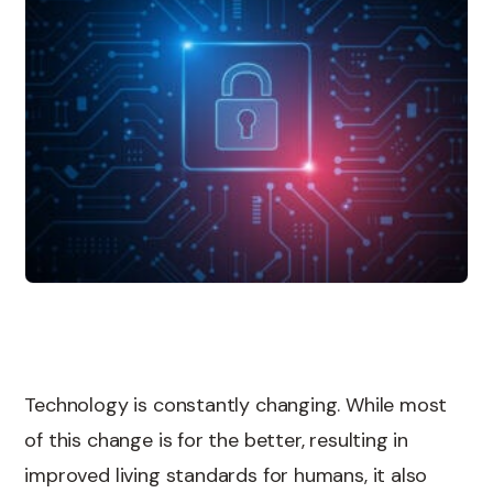
Technology is constantly changing. While most
of this change is for the better, resulting in
improved living standards for humans, it also